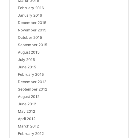
March 2016
February 2016
January 2016
December 2015
November 2015
October 2015
September 2015
August 2015
July 2015
June 2015
February 2015
December 2012
September 2012
August 2012
June 2012
May 2012
April 2012
March 2012
February 2012