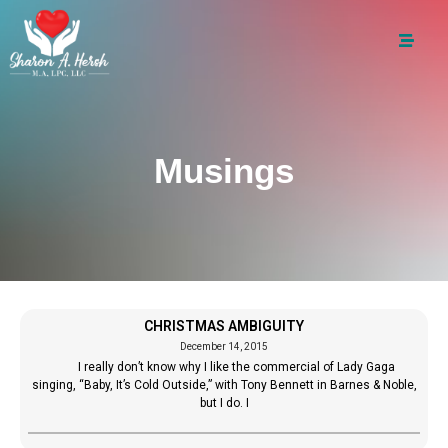
Musings
CHRISTMAS AMBIGUITY
December 14, 2015
I really don’t know why I like the commercial of Lady Gaga
singing, “Baby, It’s Cold Outside,” with Tony Bennett in Barnes & Noble,
but I do. I