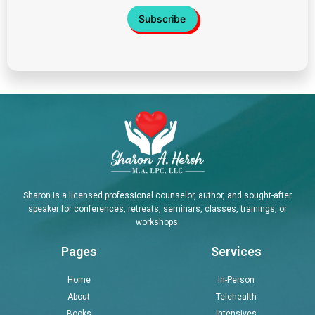
Sharon is a licensed professional counselor, author, and sought-after
speaker for conferences, retreats, seminars, classes, trainings, or
workshops.
Pages
Services
Home
In-Person
About
Telehealth
Books
Intensives