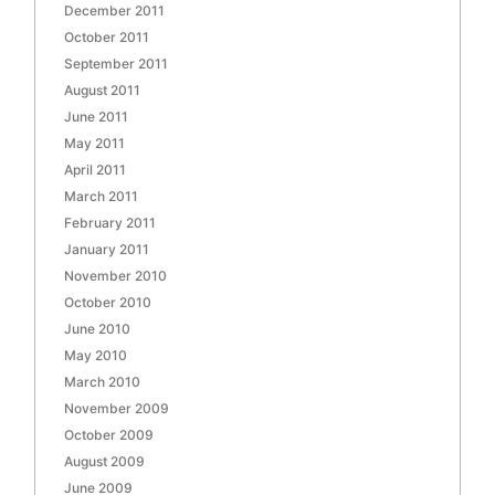
December 2011
October 2011
September 2011
August 2011
June 2011
May 2011
April 2011
March 2011
February 2011
January 2011
November 2010
October 2010
June 2010
May 2010
March 2010
November 2009
October 2009
August 2009
June 2009