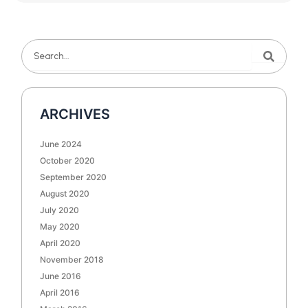
Search
Search
ARCHIVES
June 2024
October 2020
September 2020
August 2020
July 2020
May 2020
April 2020
November 2018
June 2016
April 2016