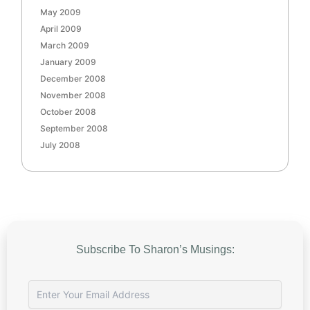
May 2009
April 2009
March 2009
January 2009
December 2008
November 2008
October 2008
September 2008
July 2008
Subscribe To Sharon’s Musings: