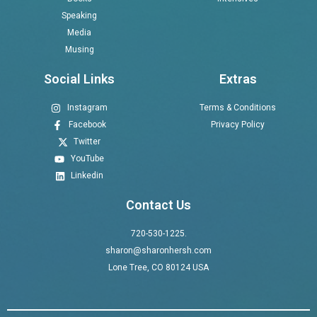
Speaking
Media
Musing
Social Links
Extras
Instagram
Terms & Conditions
Facebook
Privacy Policy
Twitter
YouTube
Linkedin
Contact Us
720-530-1225.
sharon@sharonhersh.com
Lone Tree, CO 80124 USA