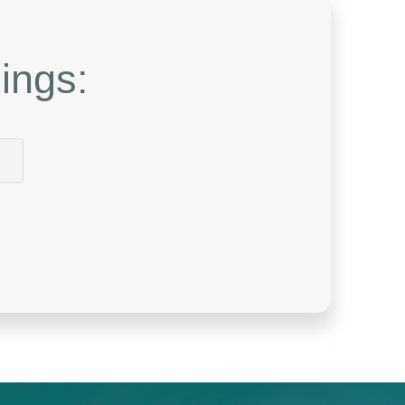
ings: