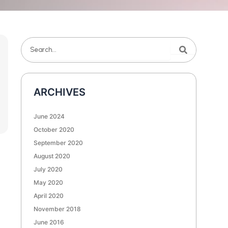
Search
Search
ARCHIVES
June 2024
October 2020
September 2020
August 2020
July 2020
May 2020
April 2020
November 2018
June 2016