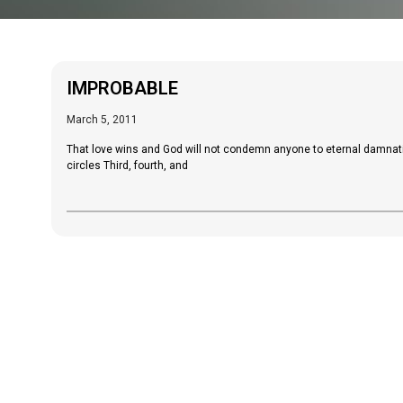
IMPROBABLE
March 5, 2011
That love wins and God will not condemn anyone to eternal damnati
circles Third, fourth, and