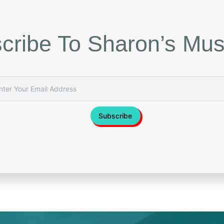
cribe To Sharon’s Mus