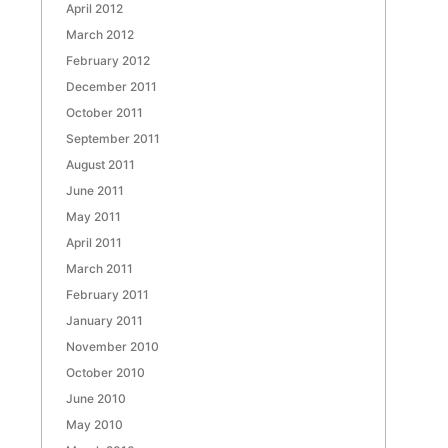
April 2012
March 2012
February 2012
December 2011
October 2011
September 2011
August 2011
June 2011
May 2011
April 2011
March 2011
February 2011
January 2011
November 2010
October 2010
June 2010
May 2010