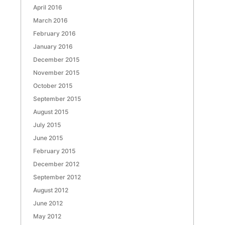
April 2016
March 2016
February 2016
January 2016
December 2015
November 2015
October 2015
September 2015
August 2015
July 2015
June 2015
February 2015
December 2012
September 2012
August 2012
June 2012
May 2012