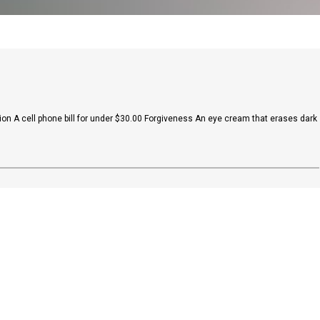
on A cell phone bill for under $30.00 Forgiveness An eye cream that erases dark