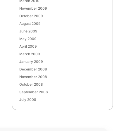
March 2010
November 2009
October 2009
August 2009
June 2009
May 2009
April 2009
March 2009
January 2009
December 2008
November 2008
October 2008
September 2008
July 2008