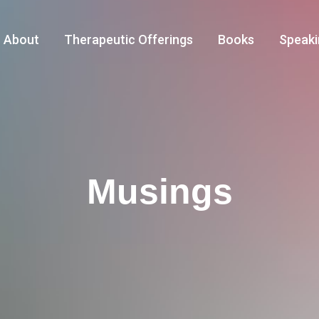
About
Therapeutic Offerings
Books
Speaki
Musings