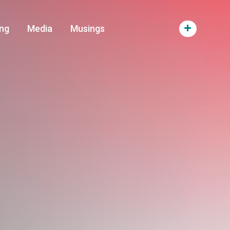
ng
Media
Musings