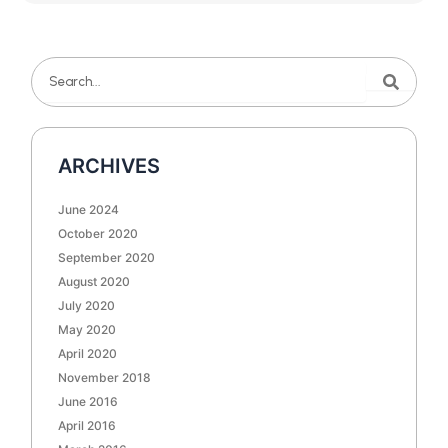
Search
Search
ARCHIVES
June 2024
October 2020
September 2020
August 2020
July 2020
May 2020
April 2020
November 2018
June 2016
April 2016