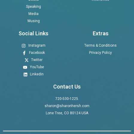
Speaking
Media
Musing
Social Links
Extras
Instagram
Terms & Conditions
Facebook
Privacy Policy
Twitter
YouTube
Linkedin
Contact Us
720-530-1225.
sharon@sharonhersh.com
Lone Tree, CO 80124 USA