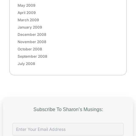
May 2009
April 2009
March 2009
January 2009
December 2008
November 2008
October 2008
September 2008
July 2008
Subscribe To Sharon’s Musings: