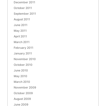
December 2011
October 2011
September 2011
August 2011
June 2011
May 2011
April 2011
March 2011
February 2011
January 2011
November 2010
October 2010
June 2010
May 2010
March 2010
November 2009
October 2009
August 2009
June 2009