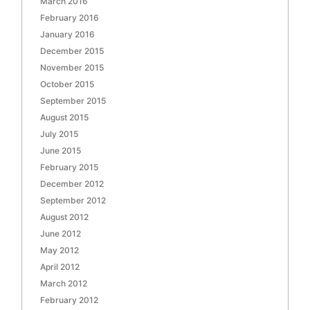
March 2016
February 2016
January 2016
December 2015
November 2015
October 2015
September 2015
August 2015
July 2015
June 2015
February 2015
December 2012
September 2012
August 2012
June 2012
May 2012
April 2012
March 2012
February 2012