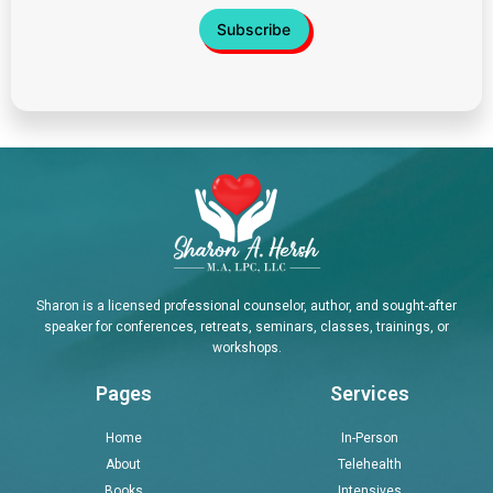
Sharon is a licensed professional counselor, author, and sought-after
speaker for conferences, retreats, seminars, classes, trainings, or
workshops.
Pages
Services
Home
In-Person
About
Telehealth
Books
Intensives