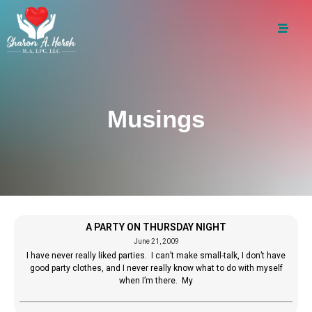
Musings
A PARTY ON THURSDAY NIGHT
June 21, 2009
I have never really liked parties. I can’t make small-talk, I don’t have
good party clothes, and I never really know what to do with myself
when I’m there. My