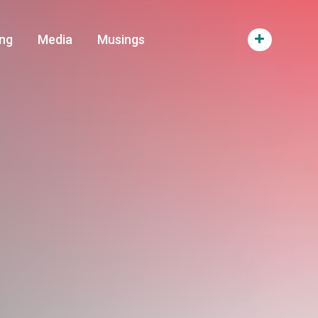
ng
Media
Musings