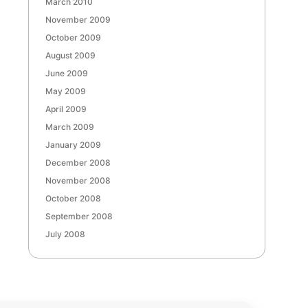
March 2010
November 2009
October 2009
August 2009
June 2009
May 2009
April 2009
March 2009
January 2009
December 2008
November 2008
October 2008
September 2008
July 2008