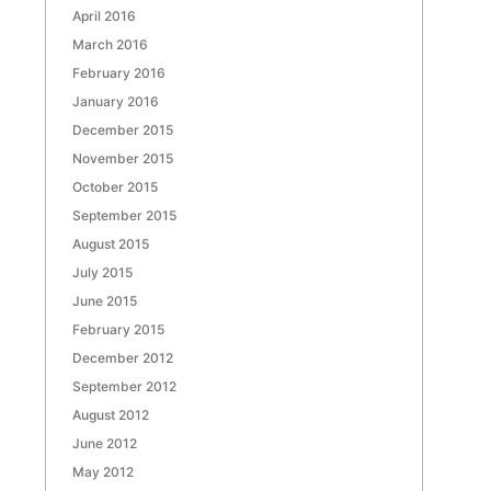
April 2016
March 2016
February 2016
January 2016
December 2015
November 2015
October 2015
September 2015
August 2015
July 2015
June 2015
February 2015
December 2012
September 2012
August 2012
June 2012
May 2012