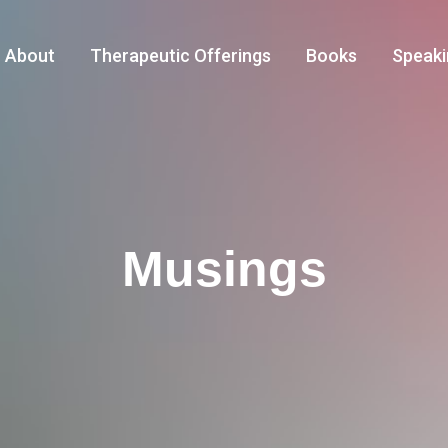
About
Therapeutic Offerings
Books
Speaki
Musings