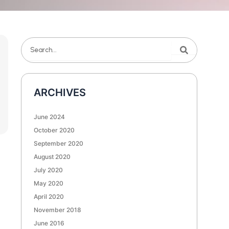
Search
Search
ARCHIVES
June 2024
October 2020
September 2020
August 2020
July 2020
May 2020
April 2020
November 2018
June 2016