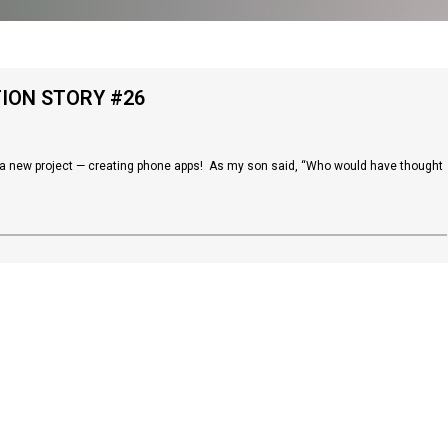
TION STORY #26
in a new project — creating phone apps! As my son said, “Who would have thought