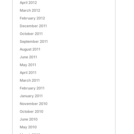
April 2012
March 2012
February 2012
December 2011
October 2011
September 2011
August 2011
June 2011
May 2011
April 2011
March 2011
February 2011
January 2011
November 2010
October 2010
June 2010
May 2010