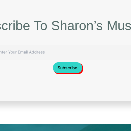
cribe To Sharon’s Mus