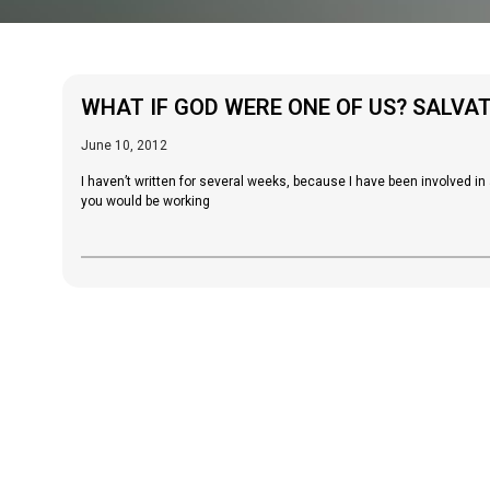
WHAT IF GOD WERE ONE OF US? SALVA
June 10, 2012
I haven’t written for several weeks, because I have been involved 
you would be working