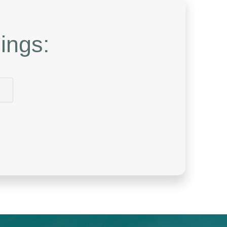
ings: