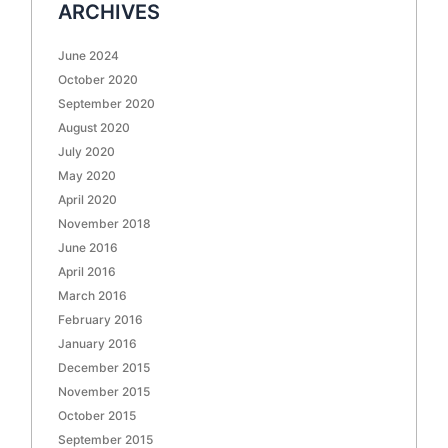
ARCHIVES
June 2024
October 2020
September 2020
August 2020
July 2020
May 2020
April 2020
November 2018
June 2016
April 2016
March 2016
February 2016
January 2016
December 2015
November 2015
October 2015
September 2015