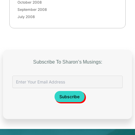
October 2008
September 2008
July 2008
Subscribe To Sharon’s Musings: