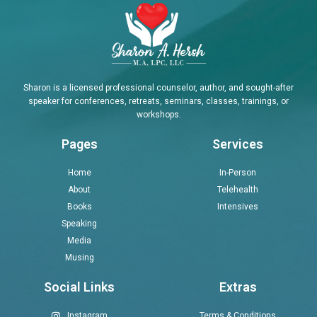
Sharon is a licensed professional counselor, author, and sought-after
speaker for conferences, retreats, seminars, classes, trainings, or
workshops.
Pages
Services
Home
In-Person
About
Telehealth
Books
Intensives
Speaking
Media
Musing
Social Links
Extras
Instagram
Terms & Conditions