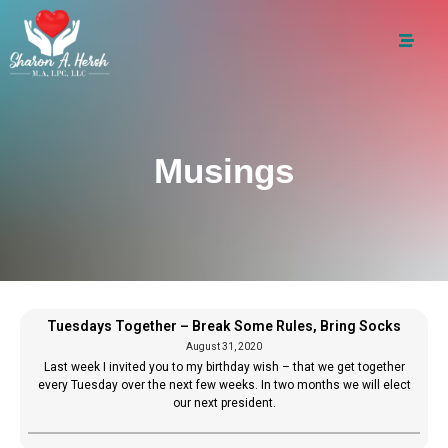
Musings
Tuesdays Together – Break Some Rules, Bring Socks
August 31, 2020
Last week I invited you to my birthday wish – that we get together
every Tuesday over the next few weeks. In two months we will elect
our next president.