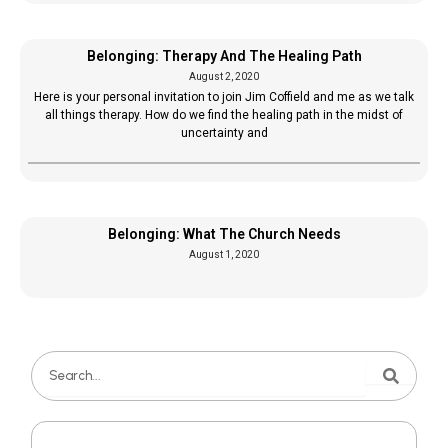
Belonging: Therapy And The Healing Path
August 2, 2020
Here is your personal invitation to join Jim Coffield and me as we talk
all things therapy. How do we find the healing path in the midst of
uncertainty and
Belonging: What The Church Needs
August 1, 2020
Search
Search