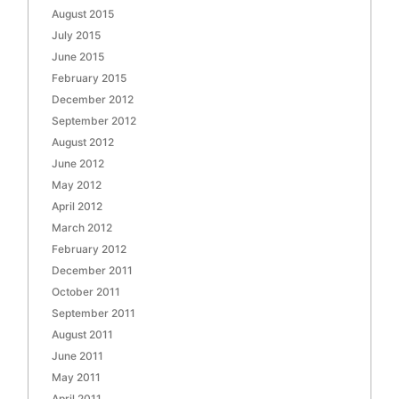
August 2015
July 2015
June 2015
February 2015
December 2012
September 2012
August 2012
June 2012
May 2012
April 2012
March 2012
February 2012
December 2011
October 2011
September 2011
August 2011
June 2011
May 2011
April 2011