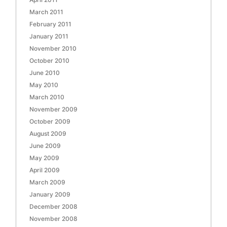
March 2011
February 2011
January 2011
November 2010
October 2010
June 2010
May 2010
March 2010
November 2009
October 2009
August 2009
June 2009
May 2009
April 2009
March 2009
January 2009
December 2008
November 2008