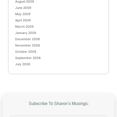
August 2009
June 2009
May 2009
April 2009
March 2009
January 2009
December 2008
November 2008
October 2008
September 2008
July 2008
Subscribe To Sharon’s Musings: