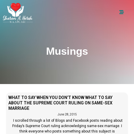
Musings
WHAT TO SAY WHEN YOU DON’T KNOW WHAT TO SAY
ABOUT THE SUPREME COURT RULING ON SAME-SEX
MARRIAGE
June 28, 2015
I scrolled through a lot of Blogs and Facebook posts reading about
Friday’s Supreme Court ruling acknowledging same-sex marriage. I
think everyone who posts something about this subject is