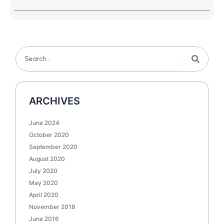
Search
Search
ARCHIVES
June 2024
October 2020
September 2020
August 2020
July 2020
May 2020
April 2020
November 2018
June 2016