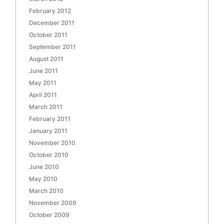
February 2012
December 2011
October 2011
September 2011
August 2011
June 2011
May 2011
April 2011
March 2011
February 2011
January 2011
November 2010
October 2010
June 2010
May 2010
March 2010
November 2009
October 2009