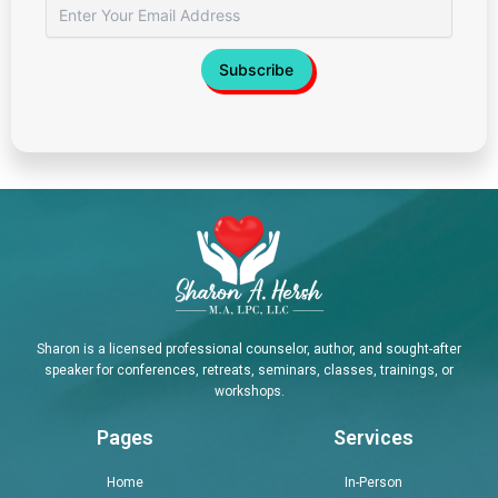
Sharon is a licensed professional counselor, author, and sought-after
speaker for conferences, retreats, seminars, classes, trainings, or
workshops.
Pages
Services
Home
In-Person