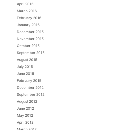
April 2016
March 2016
February 2016
January 2016
December 2015
November 2015
October 2015
September 2015
August 2015
July 2015
June 2015
February 2015
December 2012
September 2012
August 2012
June 2012
May 2012
April 2012
March 2012