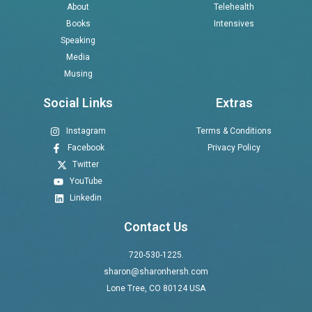
About
Telehealth
Books
Intensives
Speaking
Media
Musing
Social Links
Extras
Instagram
Terms & Conditions
Facebook
Privacy Policy
Twitter
YouTube
Linkedin
Contact Us
720-530-1225.
sharon@sharonhersh.com
Lone Tree, CO 80124 USA