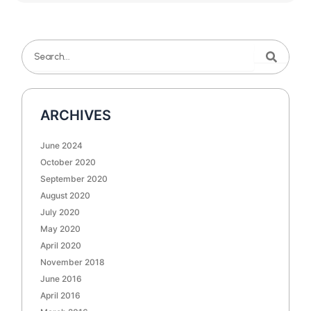
Search
Search
ARCHIVES
June 2024
October 2020
September 2020
August 2020
July 2020
May 2020
April 2020
November 2018
June 2016
April 2016