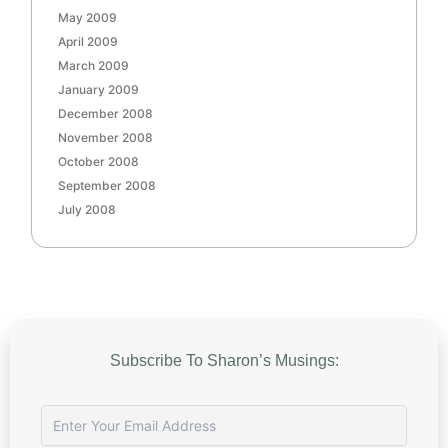
May 2009
April 2009
March 2009
January 2009
December 2008
November 2008
October 2008
September 2008
July 2008
Subscribe To Sharon’s Musings: