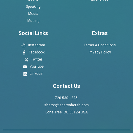
Speaking
Media
Musing
Social Links
Extras
Instagram
Terms & Conditions
Facebook
Privacy Policy
Twitter
YouTube
Linkedin
Contact Us
720-530-1225.
sharon@sharonhersh.com
Lone Tree, CO 80124 USA