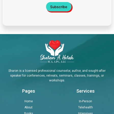
Sharon is a licensed professional counselor, author, and sought-after
speaker for conferences, retreats, seminars, classes, trainings, or
workshops.
Pages
Services
Home
In-Person
About
Telehealth
Books
Intensives