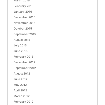
March 2016
February 2016
January 2016
December 2015
November 2015
October 2015
September 2015
August 2015
July 2015
June 2015
February 2015
December 2012
September 2012
August 2012
June 2012
May 2012
April 2012
March 2012
February 2012