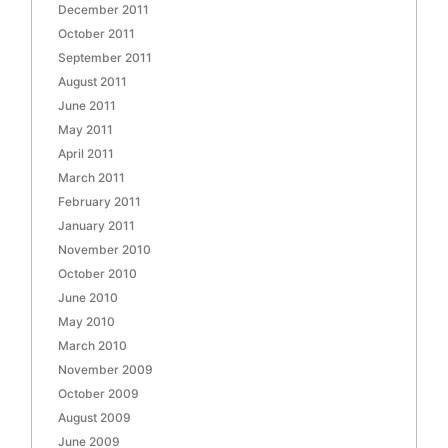
December 2011
October 2011
September 2011
August 2011
June 2011
May 2011
April 2011
March 2011
February 2011
January 2011
November 2010
October 2010
June 2010
May 2010
March 2010
November 2009
October 2009
August 2009
June 2009