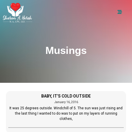
Musings
BABY, IT’S COLD OUTSIDE
January 16, 2016
It was 25 degrees outside. Windchill of 5. The sun was just rising and
the last thing I wanted to do was to put on my layers of running
clothes,