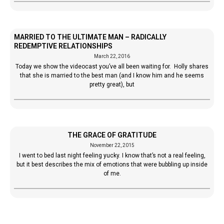
MARRIED TO THE ULTIMATE MAN – RADICALLY
REDEMPTIVE RELATIONSHIPS
March 22, 2016
Today we show the videocast you’ve all been waiting for. Holly shares
that she is married to the best man (and I know him and he seems
pretty great), but
THE GRACE OF GRATITUDE
November 22, 2015
I went to bed last night feeling yucky. I know that’s not a real feeling,
but it best describes the mix of emotions that were bubbling up inside
of me.