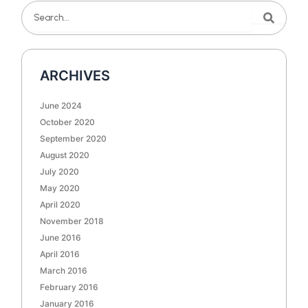
Search
Search
ARCHIVES
June 2024
October 2020
September 2020
August 2020
July 2020
May 2020
April 2020
November 2018
June 2016
April 2016
March 2016
February 2016
January 2016