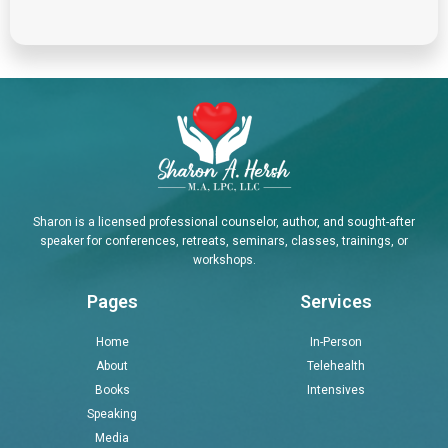
Sharon is a licensed professional counselor, author, and sought-after
speaker for conferences, retreats, seminars, classes, trainings, or
workshops.
Pages
Services
Home
In-Person
About
Telehealth
Books
Intensives
Speaking
Media