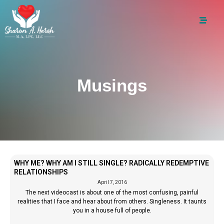
Musings
WHY ME? WHY AM I STILL SINGLE? RADICALLY REDEMPTIVE
RELATIONSHIPS
April 7, 2016
The next videocast is about one of the most confusing, painful
realities that I face and hear about from others. Singleness. It taunts
you in a house full of people.