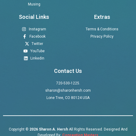
Musing
Social Links
Extras
Instagram
Terms & Conditions
Facebook
Privacy Policy
Twitter
YouTube
Linkedin
Contact Us
720-530-1225.
sharon@sharonhersh.com
Lone Tree, CO 80124 USA
Copyright ©
2026 Sharon A. Hersh
All Rights Reserved. Designed And
Developed By
Conception Masters