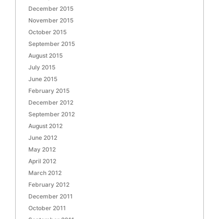
December 2015
November 2015
October 2015
September 2015
August 2015
July 2015
June 2015
February 2015
December 2012
September 2012
August 2012
June 2012
May 2012
April 2012
March 2012
February 2012
December 2011
October 2011