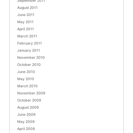
September 2011
August 2011
June 2011
May 2011
April 2011
March 2011
February 2011
January 2011
November 2010
October 2010
June 2010
May 2010
March 2010
November 2009
October 2009
August 2009
June 2009
May 2009
April 2009