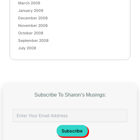
March 2009
January 2009
December 2008
November 2008
October 2008
September 2008
July 2008
Subscribe To Sharon’s Musings: