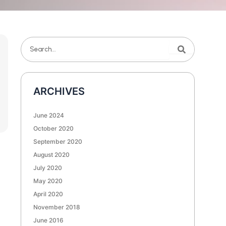
Search
Search
ARCHIVES
June 2024
October 2020
September 2020
August 2020
July 2020
May 2020
April 2020
November 2018
June 2016