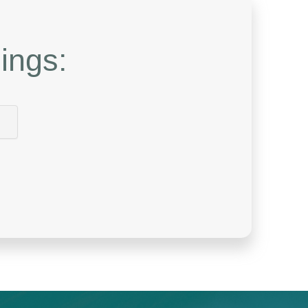
ings: