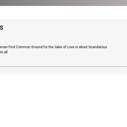
S
Woman Find Common Ground for the Sake of Love is about Scandalous
e all