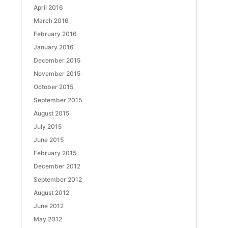
April 2016
March 2016
February 2016
January 2016
December 2015
November 2015
October 2015
September 2015
August 2015
July 2015
June 2015
February 2015
December 2012
September 2012
August 2012
June 2012
May 2012