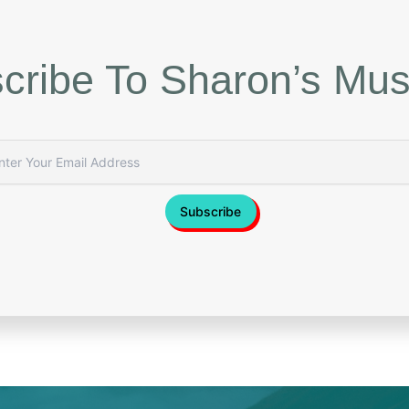
cribe To Sharon’s Mus