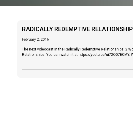
RADICALLY REDEMPTIVE RELATIONSHIP
February 2, 2016
The next videocast in the Radically Redemptive Relationships: 2 
Relationships. You can watch it at https://youtu.be/ui72Q07ECMY. W