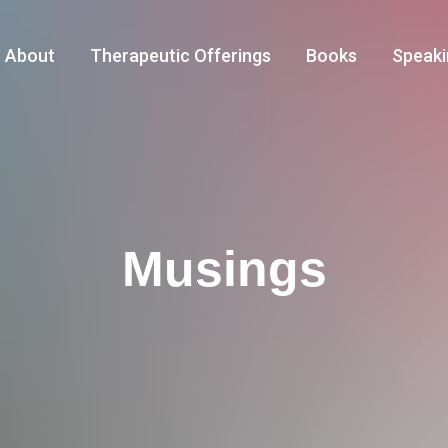
About
Therapeutic Offerings
Books
Speaki
Musings