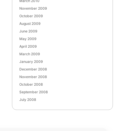
March 2010
November 2009
October 2009
August 2009
June 2009
May 2009
April 2009
March 2009
January 2009
December 2008
November 2008
October 2008
September 2008
July 2008