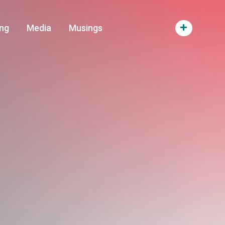
ng
Media
Musings