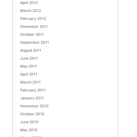
April 2012
March 2012
February 2012
December 2011
October 2011
September 2011
August 2011
June 2011
May 2011
April 2011
March 2011
February 2011
January 2011
November 2010
October 2010
June 2010
May 2010