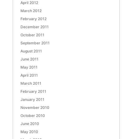
April 2012
March 2012
February 2012
December 2011
October 2011
September 2011
August 2011
June 2011
May 2011
April 2011
March 2011
February 2011
January 2011
November 2010
October 2010
June 2010
May 2010