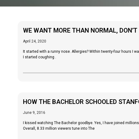
WE WANT MORE THAN NORMAL, DON’T
April 24, 2020
It started with a runny nose. Allergies? Within twenty-four hours I w
I started coughing .
HOW THE BACHELOR SCHOOLED STANFO
June 9, 2016
I kissed watching The Bachelor goodbye. Yes, I have joined million
Overall, 8.33 million viewers tune into The