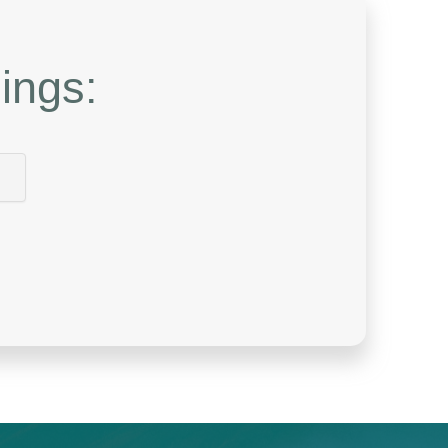
ings: