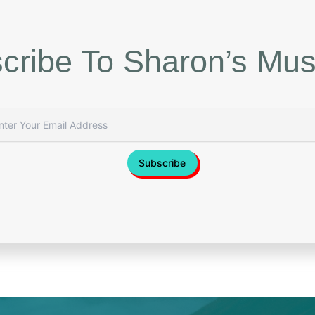
cribe To Sharon’s Mus