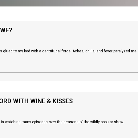
 WE?
as glued to my bed with a centrifugal force. Aches, chills, and fever paralyzed me.
RD WITH WINE & KISSES
s in watching many episodes over the seasons of the wildly popular show.