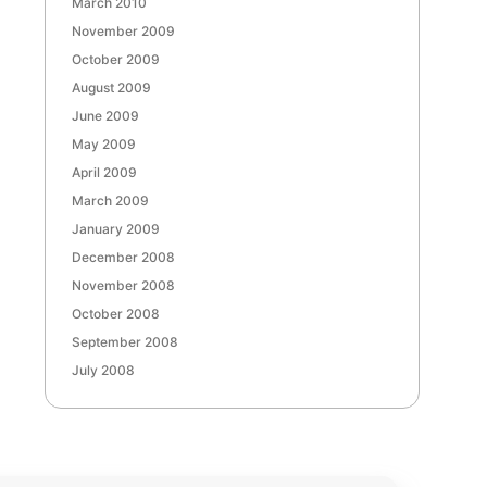
March 2010
November 2009
October 2009
August 2009
June 2009
May 2009
April 2009
March 2009
January 2009
December 2008
November 2008
October 2008
September 2008
July 2008