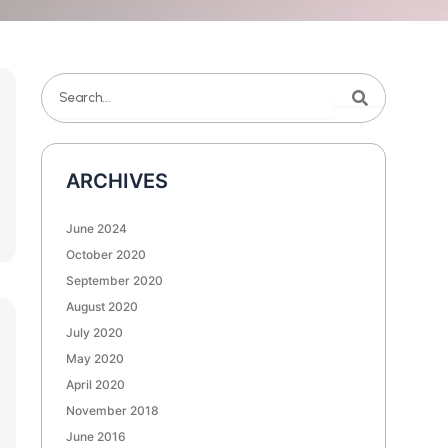
Search
Search
ARCHIVES
June 2024
October 2020
September 2020
August 2020
July 2020
May 2020
April 2020
November 2018
June 2016