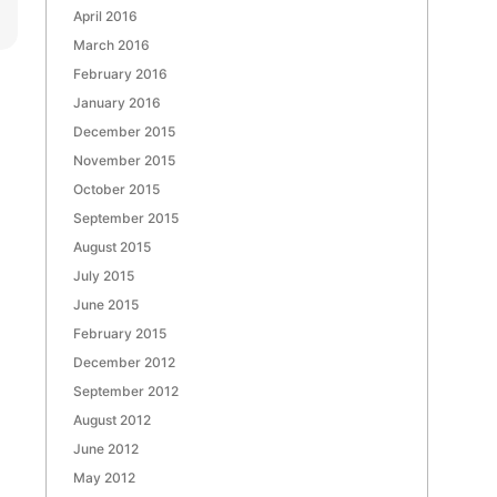
April 2016
March 2016
February 2016
January 2016
December 2015
November 2015
October 2015
September 2015
August 2015
July 2015
June 2015
February 2015
December 2012
September 2012
August 2012
June 2012
May 2012