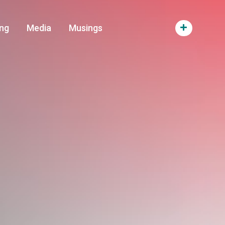
ng
Media
Musings