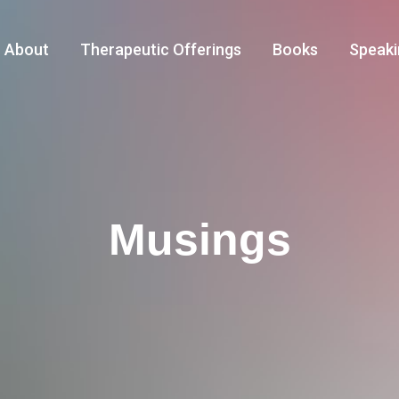
About
Therapeutic Offerings
Books
Speaki
Musings