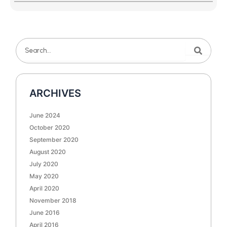
Search
Search
ARCHIVES
June 2024
October 2020
September 2020
August 2020
July 2020
May 2020
April 2020
November 2018
June 2016
April 2016