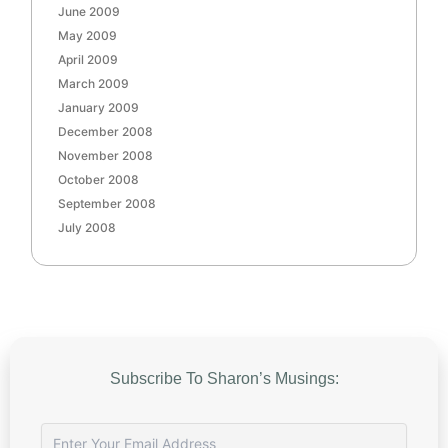
June 2009
May 2009
April 2009
March 2009
January 2009
December 2008
November 2008
October 2008
September 2008
July 2008
Subscribe To Sharon’s Musings: