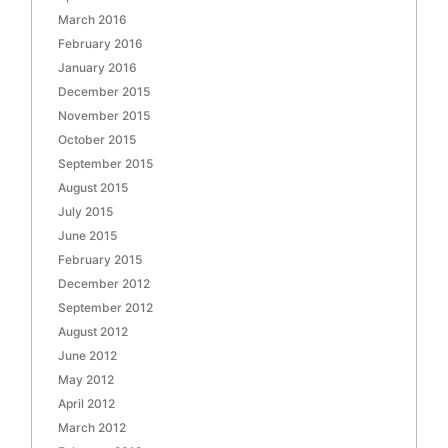
March 2016
February 2016
January 2016
December 2015
November 2015
October 2015
September 2015
August 2015
July 2015
June 2015
February 2015
December 2012
September 2012
August 2012
June 2012
May 2012
April 2012
March 2012