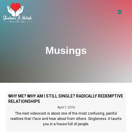
Musings
WHY ME? WHY AM I STILL SINGLE? RADICALLY REDEMPTIVE
RELATIONSHIPS
April 7, 2016
The next videocast is about one of the most confusing, painful
realities that I face and hear about from others. Singleness. It taunts
you in a house full of people.