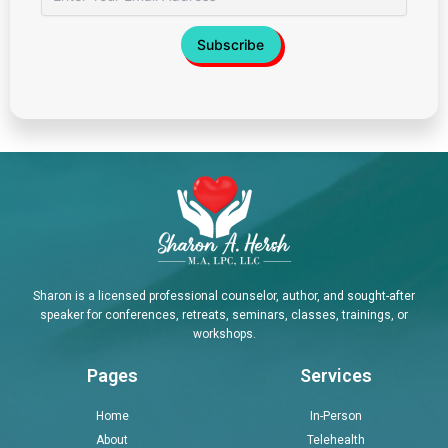
Sharon is a licensed professional counselor, author, and sought-after
speaker for conferences, retreats, seminars, classes, trainings, or
workshops.
Pages
Services
Home
In-Person
About
Telehealth