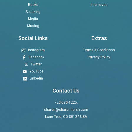
Books
Intensives
Speaking
Media
Musing
Social Links
Extras
Instagram
Terms & Conditions
Facebook
Privacy Policy
Twitter
YouTube
Linkedin
Contact Us
720-530-1225.
sharon@sharonhersh.com
Lone Tree, CO 80124 USA