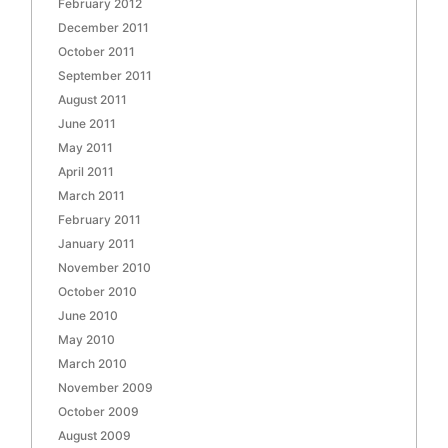
February 2012
December 2011
October 2011
September 2011
August 2011
June 2011
May 2011
April 2011
March 2011
February 2011
January 2011
November 2010
October 2010
June 2010
May 2010
March 2010
November 2009
October 2009
August 2009