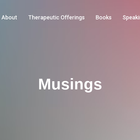
About
Therapeutic Offerings
Books
Speaki
Musings