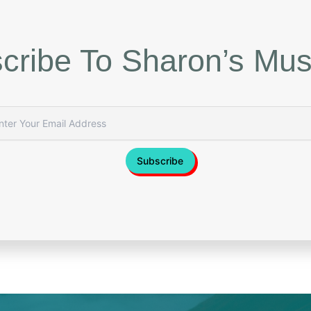
cribe To Sharon’s Mus