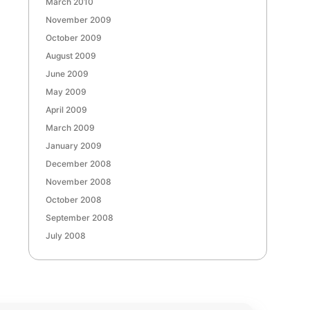
March 2010
November 2009
October 2009
August 2009
June 2009
May 2009
April 2009
March 2009
January 2009
December 2008
November 2008
October 2008
September 2008
July 2008