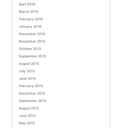
April 2016
March 2016
February 2016
January 2016
December 2015
November 2015
October 2015
September 2015
August 2015
July 2015
June 2015
February 2015
December 2012
September 2012
August 2012
June 2012
May 2012