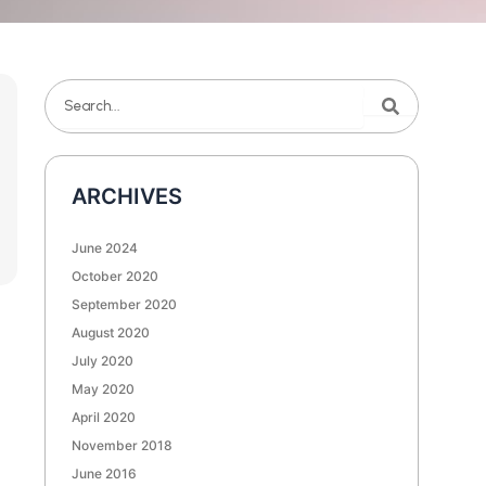
Search
Search
ARCHIVES
June 2024
October 2020
September 2020
August 2020
July 2020
May 2020
April 2020
November 2018
June 2016