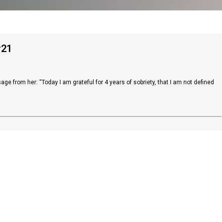
#21
ge from her: “Today I am grateful for 4 years of sobriety, that I am not defined