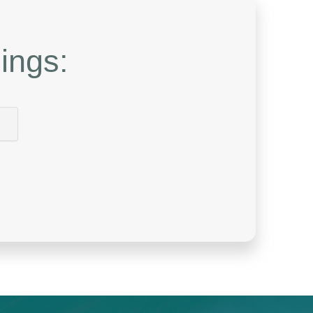
ings: