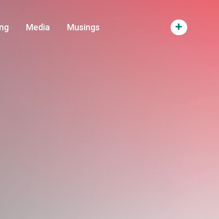
ng
Media
Musings