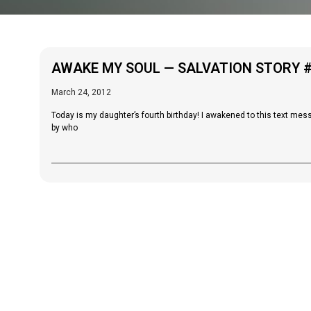
AWAKE MY SOUL — SALVATION STORY 
March 24, 2012
Today is my daughter’s fourth birthday! I awakened to this text messa
by who