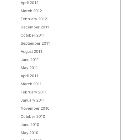
April 2012
March 2012
February 2012
December 2011
October 2011
September 2011
August 2011
June 2011
May 2011
April 2011
March 2011
February 2011
January 2011
November 2010
October 2010
June 2010
May 2010