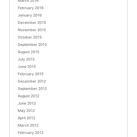
March 2016
February 2016
January 2016
December 2015
November 2015
October 2015
September 2015
August 2015
July 2015
June 2015
February 2015
December 2012
September 2012
August 2012
June 2012
May 2012
April 2012
March 2012
February 2012