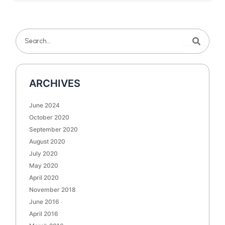
Search
Search
ARCHIVES
June 2024
October 2020
September 2020
August 2020
July 2020
May 2020
April 2020
November 2018
June 2016
April 2016