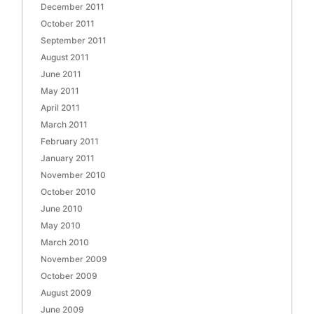
December 2011
October 2011
September 2011
August 2011
June 2011
May 2011
April 2011
March 2011
February 2011
January 2011
November 2010
October 2010
June 2010
May 2010
March 2010
November 2009
October 2009
August 2009
June 2009