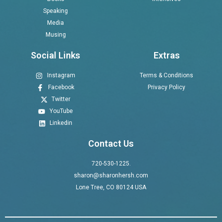
Speaking
Media
Musing
Social Links
Extras
Instagram
Terms & Conditions
Facebook
Privacy Policy
Twitter
YouTube
Linkedin
Contact Us
720-530-1225.
sharon@sharonhersh.com
Lone Tree, CO 80124 USA