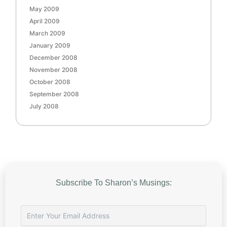
May 2009
April 2009
March 2009
January 2009
December 2008
November 2008
October 2008
September 2008
July 2008
Subscribe To Sharon’s Musings: