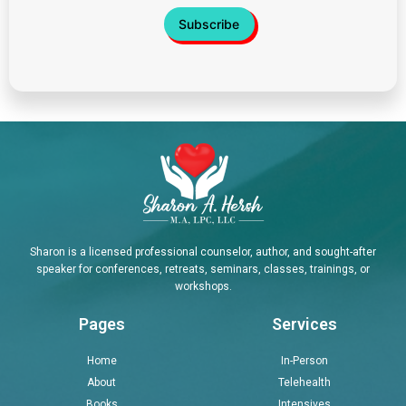
Sharon is a licensed professional counselor, author, and sought-after
speaker for conferences, retreats, seminars, classes, trainings, or
workshops.
Pages
Services
Home
In-Person
About
Telehealth
Books
Intensives