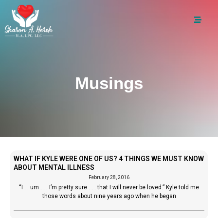
Musings
WHAT IF KYLE WERE ONE OF US? 4 THINGS WE MUST KNOW
ABOUT MENTAL ILLNESS
February 28, 2016
“I . . um . . . I’m pretty sure . . . that I will never be loved.” Kyle told me
those words about nine years ago when he began