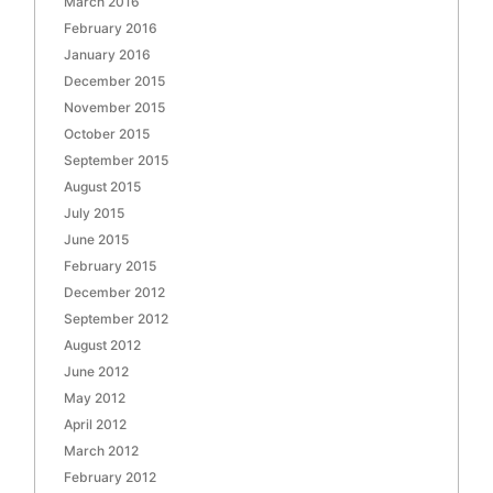
March 2016
February 2016
January 2016
December 2015
November 2015
October 2015
September 2015
August 2015
July 2015
June 2015
February 2015
December 2012
September 2012
August 2012
June 2012
May 2012
April 2012
March 2012
February 2012