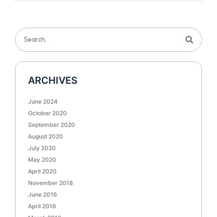
Search
Search
ARCHIVES
June 2024
October 2020
September 2020
August 2020
July 2020
May 2020
April 2020
November 2018
June 2016
April 2016