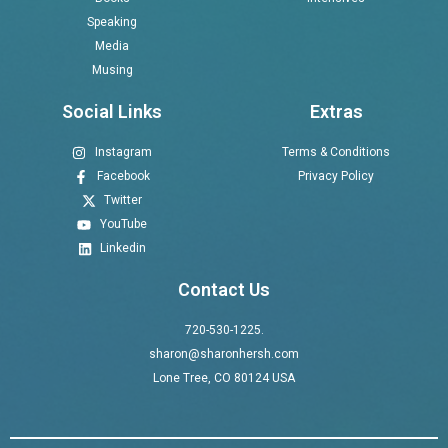
Speaking
Media
Musing
Social Links
Extras
Instagram
Terms & Conditions
Facebook
Privacy Policy
Twitter
YouTube
Linkedin
Contact Us
720-530-1225.
sharon@sharonhersh.com
Lone Tree, CO 80124 USA