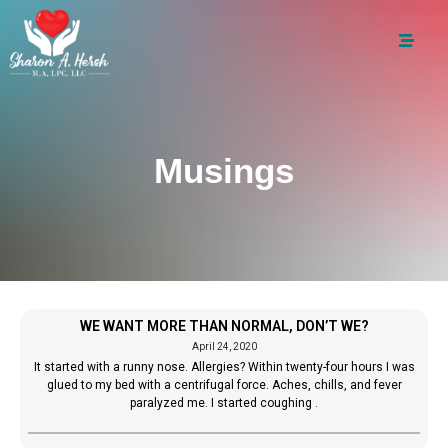
Musings
WE WANT MORE THAN NORMAL, DON’T WE?
April 24, 2020
It started with a runny nose. Allergies? Within twenty-four hours I was
glued to my bed with a centrifugal force. Aches, chills, and fever
paralyzed me. I started coughing .