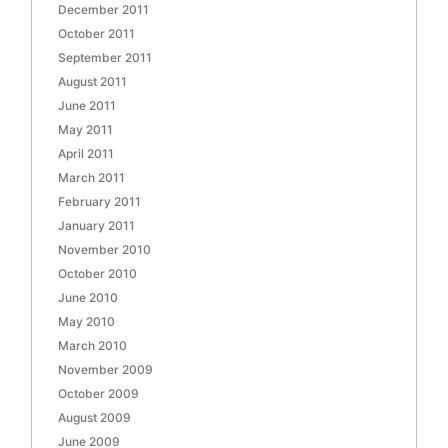
December 2011
October 2011
September 2011
August 2011
June 2011
May 2011
April 2011
March 2011
February 2011
January 2011
November 2010
October 2010
June 2010
May 2010
March 2010
November 2009
October 2009
August 2009
June 2009