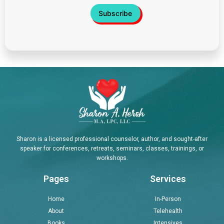
Sharon is a licensed professional counselor, author, and sought-after
speaker for conferences, retreats, seminars, classes, trainings, or
workshops.
Pages
Services
Home
In-Person
About
Telehealth
Books
Intensives