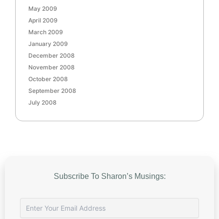
May 2009
April 2009
March 2009
January 2009
December 2008
November 2008
October 2008
September 2008
July 2008
Subscribe To Sharon’s Musings: