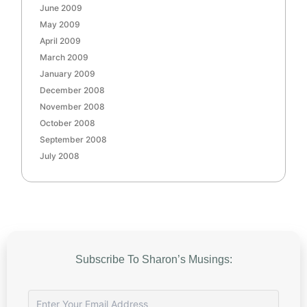
June 2009
May 2009
April 2009
March 2009
January 2009
December 2008
November 2008
October 2008
September 2008
July 2008
Subscribe To Sharon’s Musings: