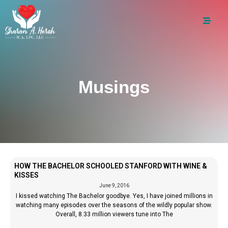
Musings
HOW THE BACHELOR SCHOOLED STANFORD WITH WINE &
KISSES
June 9, 2016
I kissed watching The Bachelor goodbye. Yes, I have joined millions in
watching many episodes over the seasons of the wildly popular show.
Overall, 8.33 million viewers tune into The