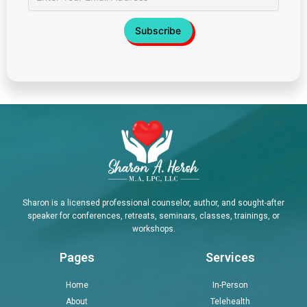
Sharon is a licensed professional counselor, author, and sought-after
speaker for conferences, retreats, seminars, classes, trainings, or
workshops.
Pages
Services
Home
In-Person
About
Telehealth