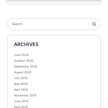
Search
Search
ARCHIVES
June 2024
October 2020
September 2020
August 2020
July 2020
May 2020
April 2020
November 2018
June 2016
April 2016