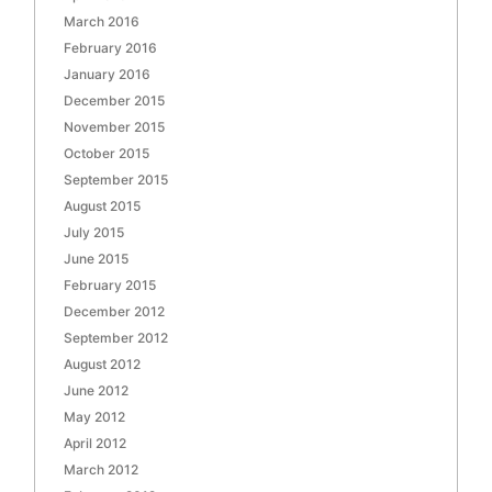
March 2016
February 2016
January 2016
December 2015
November 2015
October 2015
September 2015
August 2015
July 2015
June 2015
February 2015
December 2012
September 2012
August 2012
June 2012
May 2012
April 2012
March 2012