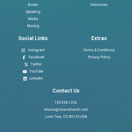
Books
Intensives
Speaking
Media
Musing
Social Links
Extras
Instagram
Terms & Conditions
Facebook
Privacy Policy
Twitter
YouTube
Linkedin
Contact Us
720-530-1225.
sharon@sharonhersh.com
Lone Tree, CO 80124 USA