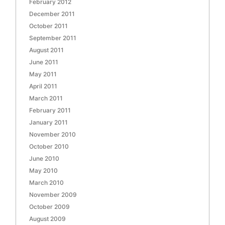
February 2012
December 2011
October 2011
September 2011
August 2011
June 2011
May 2011
April 2011
March 2011
February 2011
January 2011
November 2010
October 2010
June 2010
May 2010
March 2010
November 2009
October 2009
August 2009