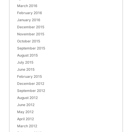
March 2016
February 2016
January 2016
December 2015
November 2015
October 2015
September 2015
August 2015
July 2015
June 2015
February 2015
December 2012
September 2012
August 2012
June 2012
May 2012
April 2012
March 2012