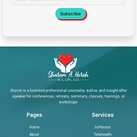
Sharon is a licensed professional counselor, author, and sought-after
speaker for conferences, retreats, seminars, classes, trainings, or
workshops.
Pages
Services
Home
In-Person
About
Telehealth