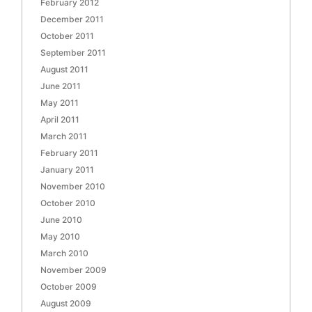
February 2012
December 2011
October 2011
September 2011
August 2011
June 2011
May 2011
April 2011
March 2011
February 2011
January 2011
November 2010
October 2010
June 2010
May 2010
March 2010
November 2009
October 2009
August 2009