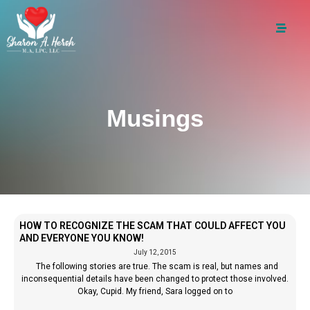
Musings
HOW TO RECOGNIZE THE SCAM THAT COULD AFFECT YOU
AND EVERYONE YOU KNOW!
July 12, 2015
The following stories are true. The scam is real, but names and
inconsequential details have been changed to protect those involved.
Okay, Cupid. My friend, Sara logged on to