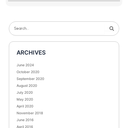
Search
Search
ARCHIVES
June 2024
October 2020
September 2020
August 2020
July 2020
May 2020
April 2020
November 2018
June 2016
April 2016