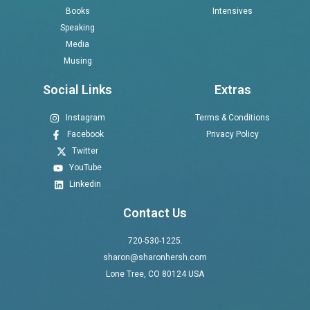
Books
Intensives
Speaking
Media
Musing
Social Links
Extras
Instagram
Terms & Conditions
Facebook
Privacy Policy
Twitter
YouTube
Linkedin
Contact Us
720-530-1225.
sharon@sharonhersh.com
Lone Tree, CO 80124 USA