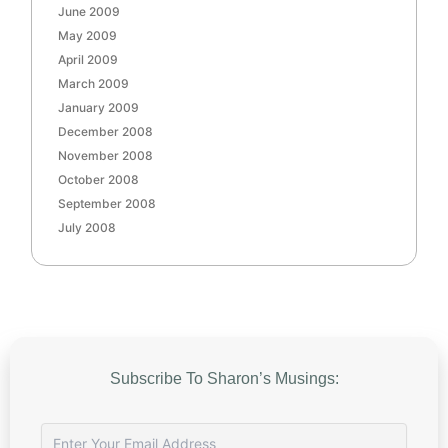
June 2009
May 2009
April 2009
March 2009
January 2009
December 2008
November 2008
October 2008
September 2008
July 2008
Subscribe To Sharon’s Musings: